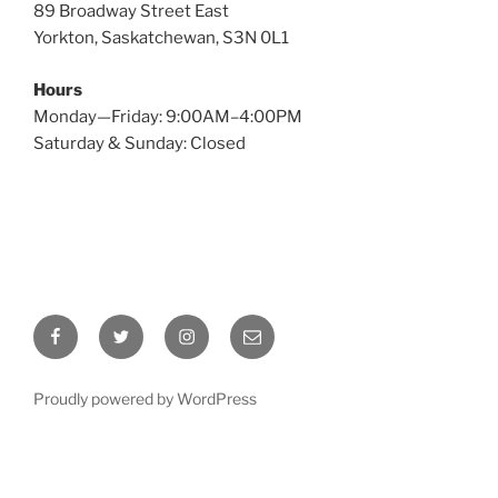
89 Broadway Street East
Yorkton, Saskatchewan, S3N 0L1
Hours
Monday—Friday: 9:00AM–4:00PM
Saturday & Sunday: Closed
Facebook
Twitter
Instagram
Email
Proudly powered by WordPress