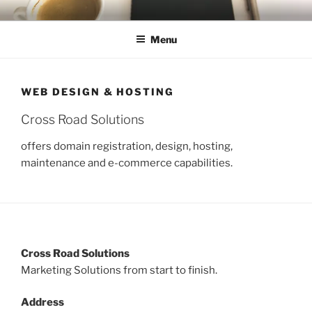
Skip
CROSS ROAD SOLUTIONS
Web Marketing, Advertising, Social Media Marketing
to
Menu
content
WEB DESIGN & HOSTING
Cross Road Solutions
offers domain registration, design, hosting,
maintenance and e-commerce capabilities.
Cross Road Solutions
Marketing Solutions from start to finish.
Address